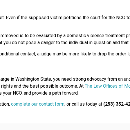
ult. Even if the supposed victim petitions the court for the NCO 
removed is to be evaluated by a domestic violence treatment pr
hat you do not pose a danger to the individual in question and tha
nditional contact, a judge may be more likely to drop the order l
charge in Washington State, you need strong advocacy from an u
ur rights and the best possible outcome. At
The Law Offices of Mo
te your NCO, and provide a path forward.
ation,
complete our contact form
, or call us today at
(253) 352-4