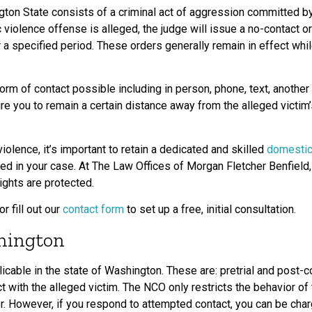
ton State consists of a criminal act of aggression committed 
 violence offense is alleged, the judge will issue a no-contact o
r a specified period. These orders generally remain in effect whi
orm of contact possible including in person, phone, text, another
uire you to remain a certain distance away from the alleged victim
olence, it’s important to retain a dedicated and skilled
domestic
ed in your case. At The Law Offices of Morgan Fletcher Benfield,
ights are protected.
or fill out our
contact form
to set up a free, initial consultation.
hington
cable in the state of Washington. These are: pretrial and post-c
t with the alleged victim. The NCO only restricts the behavior o
or. However, if you respond to attempted contact, you can be charg