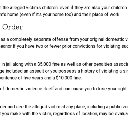
the alleged victim’s children, even if they are also your children
im’s home (even if it’s your home too) and their place of work.
t Order
ed as a completely separate offense from your original domestic v
eanor if you have two or fewer prior convictions for violating s
in jail along with a $5,000 fine as well as other penalties assoc
ge included an assault or you possess a history of violating a si
entence of five years and a $10,000 fine.
of domestic violence itself and can cause you to lose your righ
er and see the alleged victim at any place, including a public ven
 you make with the victim, regardless of location, may be evaluat