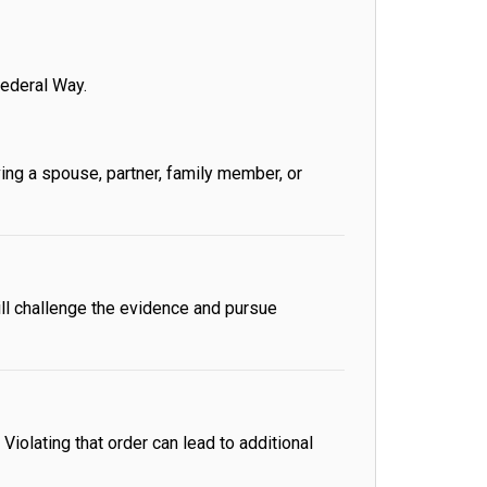
ederal Way.
ing a spouse, partner, family member, or
ll challenge the evidence and pursue
iolating that order can lead to additional