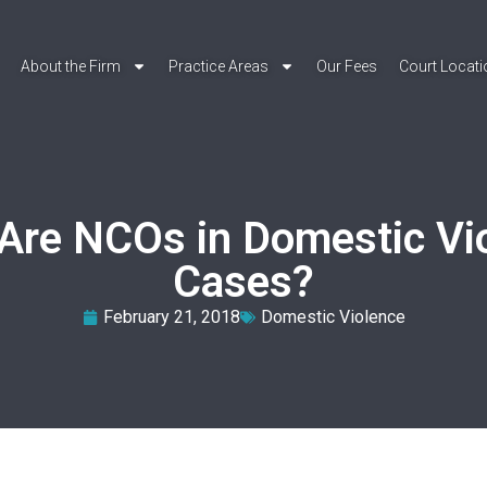
About the Firm
Practice Areas
Our Fees
Court Locat
Are NCOs in Domestic Vi
Cases?
February 21, 2018
Domestic Violence