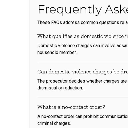
Frequently Ask
These FAQs address common questions related
What qualifies as domestic violence 
Domestic violence charges can involve assault
household member.
Can domestic violence charges be dr
The prosecutor decides whether charges are d
dismissal or reduction.
What is a no-contact order?
A no-contact order can prohibit communication 
criminal charges.