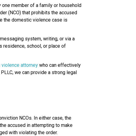
by one member of a family or household
rder (NCO) that prohibits the accused
le the domestic violence case is
 messaging system, writing, or via a
’s residence, school, or place of
 violence attorney
who can effectively
 PLLC, we can provide a strong legal
onviction NCOs. In either case, the
f the accused in attempting to make
ed with violating the order.