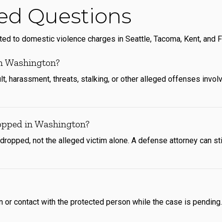
ed Questions
 to domestic violence charges in Seattle, Tacoma, Kent, and F
in Washington?
, harassment, threats, stalking, or other alleged offenses involv
opped in Washington?
ropped, not the alleged victim alone. A defense attorney can sti
or contact with the protected person while the case is pending. V