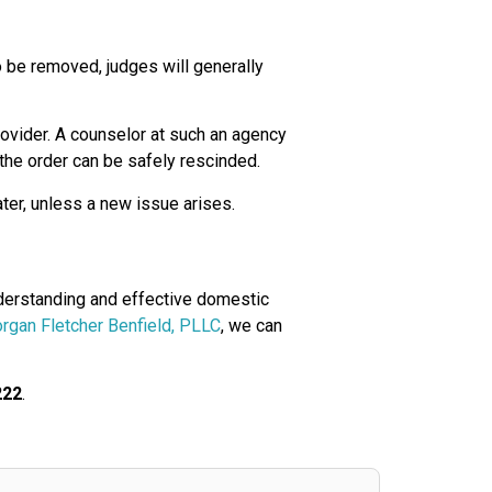
to be removed, judges will generally
ovider. A counselor at such an agency
t the order can be safely rescinded.
ater, unless a new issue arises.
nderstanding and effective domestic
rgan Fletcher Benfield, PLLC
, we can
222
.