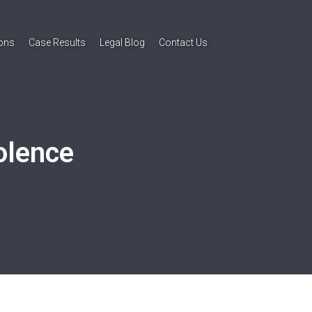
ions
Case Results
Legal Blog
Contact Us
olence