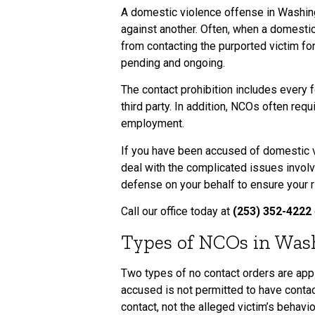
A domestic violence offense in Washing
against another. Often, when a domestic
from contacting the purported victim fo
pending and ongoing.
The contact prohibition includes every f
third party. In addition, NCOs often req
employment.
If you have been accused of domestic vi
deal with the complicated issues involv
defense on your behalf to ensure your r
Call our office today at
(253) 352-4222
Types of NCOs in Was
Two types of no contact orders are appli
accused is not permitted to have contac
contact, not the alleged victim’s behavi