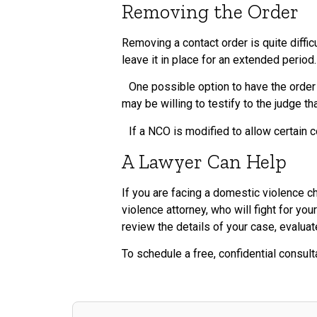
Removing the Order
Removing a contact order is quite diffic
leave it in place for an extended period.
One possible option to have the order 
may be willing to testify to the judge t
If a NCO is modified to allow certain co
A Lawyer Can Help
If you are facing a domestic violence 
violence attorney, who will fight for yo
review the details of your case, evalua
To schedule a free, confidential consult