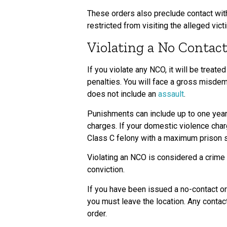
These orders also preclude contact with 
restricted from visiting the alleged vict
Violating a No Contac
If you violate any NCO, it will be treat
penalties. You will face a gross misdem
does not include an
assault
.
Punishments can include up to one year 
charges. If your domestic violence char
Class C felony with a maximum prison s
Violating an NCO is considered a crime 
conviction.
If you have been issued a no-contact ord
you must leave the location. Any contact
order.