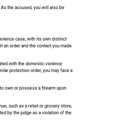
. As the accused, you will also be
iolence case, with its own distinct
uch an order and the contact you made
iated with the domestic violence
milar protection order, you may face a
t to own or possess a firearm upon
ue, such as a retail or grocery store,
ed by the judge as a violation of the