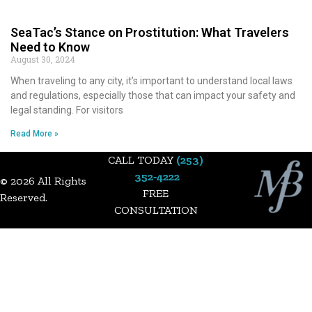
SeaTac’s Stance on Prostitution: What Travelers
Need to Know
August 30, 2024
When traveling to any city, it’s important to understand local laws
and regulations, especially those that can impact your safety and
legal standing. For visitors
Read More »
CALL TODAY
(253)
352‑4222
© 2026 All Rights
FREE
Reserved.​
CONSULTATION