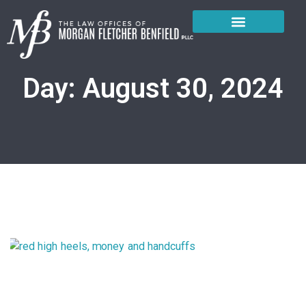
About the Firm
Practice Areas
Court Locations
Day: August 30, 2024