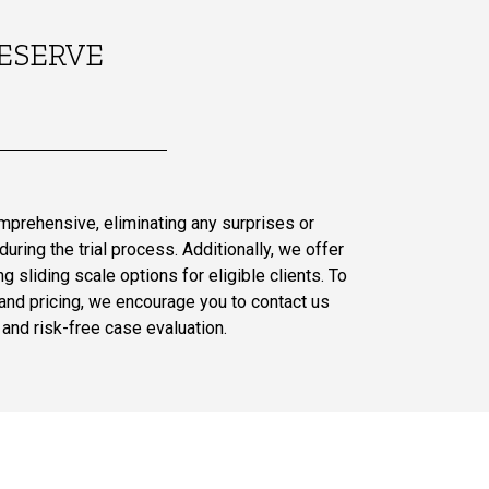
ESERVE
omprehensive, eliminating any surprises or
uring the trial process. Additionally, we offer
g sliding scale options for eligible clients. To
and pricing, we encourage you to contact us
and risk-free case evaluation.