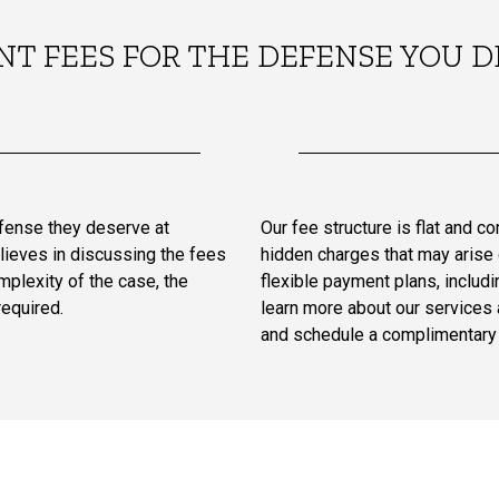
NT FEES FOR THE DEFENSE YOU D
efense they deserve at
Our fee structure is flat and c
lieves in discussing the fees
hidden charges that may arise d
plexity of the case, the
flexible payment plans, includin
required.
learn more about our services 
and schedule a complimentary 