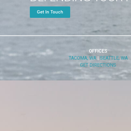
Get In Touch
OFFICES
TACOMA, WA
|
SEATTLE, WA
GET DIRECTIONS