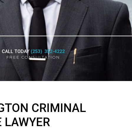
CALL TODAY
(253) 352-4222
FREE CONSULTATION
GTON CRIMINAL
E LAWYER