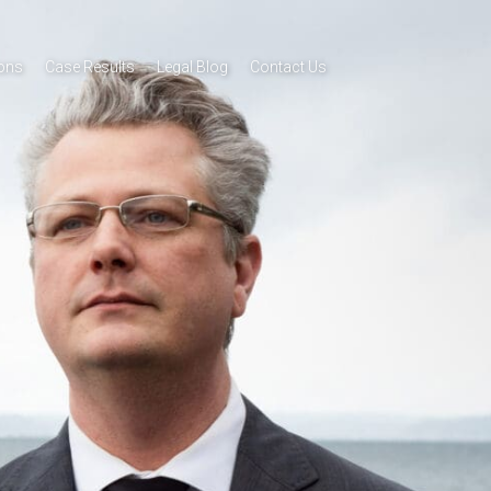
ions
Case Results
Legal Blog
Contact Us