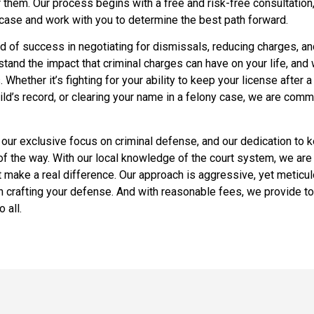
 them. Our process begins with a free and risk-free consultatio
 case and work with you to determine the best path forward.
d of success in negotiating for dismissals, reducing charges, an
and the impact that criminal charges can have on your life, and 
. Whether it’s fighting for your ability to keep your license after 
hild’s record, or clearing your name in a felony case, we are comm
 our exclusive focus on criminal defense, and our dedication to k
f the way. With our local knowledge of the court system, we are
at make a real difference. Our approach is aggressive, yet meticul
in crafting your defense. And with reasonable fees, we provide to
 all.