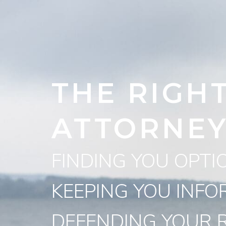
THE RIGH
ATTORNE
FINDING YOU OPTI
KEEPING YOU INFO
DEFENDING YOUR R