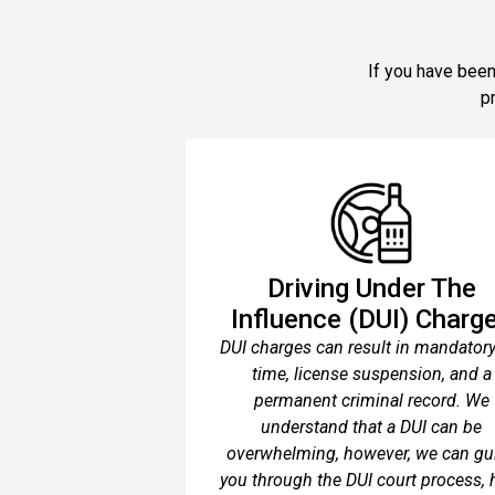
If you have been
p
Driving Under The
Influence (DUI) Charg
DUI charges can result in mandatory 
time, license suspension, and a
permanent criminal record. We
understand that a DUI can be
overwhelming, however, we can gu
you through the DUI court process, 