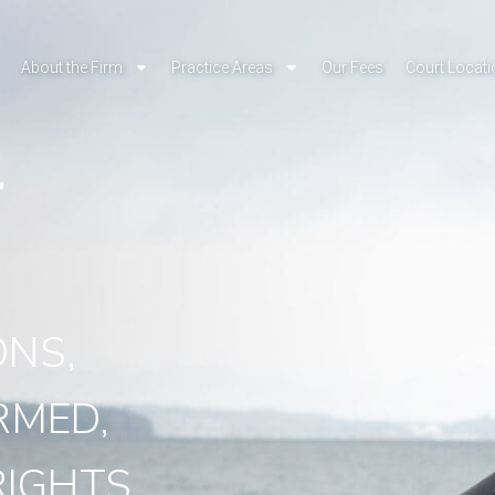
About the Firm
Practice Areas
Our Fees
Court Locat
T
Y
ONS,
RMED,
IGHTS.