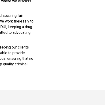
n, where we discuss
d securing fair
we work tirelessly to
a DUI, keeping a drug
itted to advocating
eeping our clients
 able to provide
ous, ensuring that no
p quality criminal