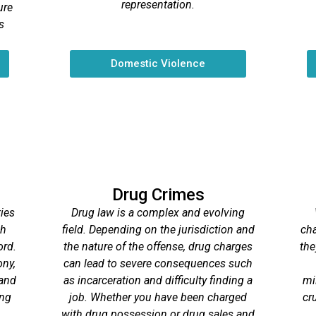
representation.
ure
s
Domestic Violence
Drug Crimes
ies
Drug law is a complex and evolving
gh
field. Depending on the jurisdiction and
cha
ord.
the nature of the offense, drug charges
the
ony,
can lead to severe consequences such
 and
as incarceration and difficulty finding a
mi
ong
job. Whether you have been charged
cr
with drug possession or drug sales and