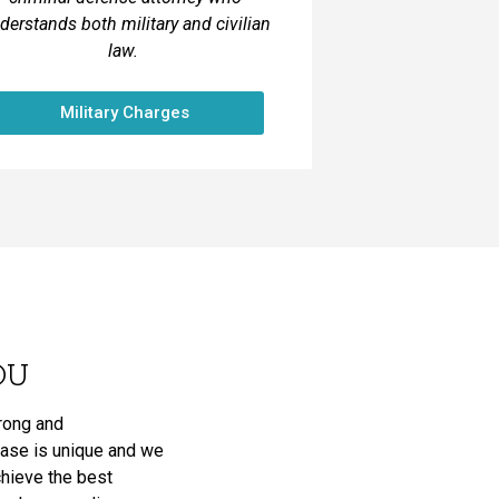
derstands both military and civilian
law.
Military Charges
OU
trong and
case is unique and we
achieve the best