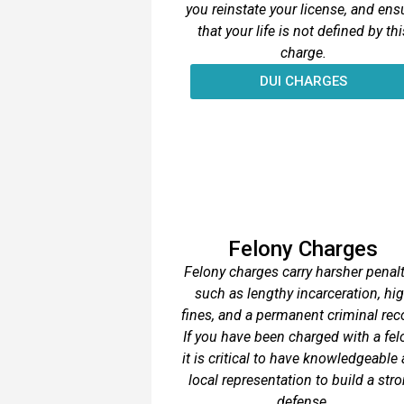
you reinstate your license, and ens
that your life is not defined by thi
charge.
DUI CHARGES
Felony Charges
Felony charges carry harsher penalt
such as lengthy incarceration, hi
fines, and a permanent criminal rec
If you have been charged with a fel
it is critical to have knowledgeable
local representation to build a str
defense.