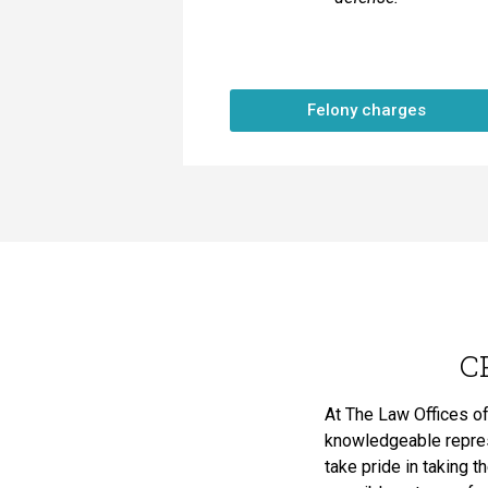
Felony charges
C
At The Law Offices of
knowledgeable represe
take pride in taking t