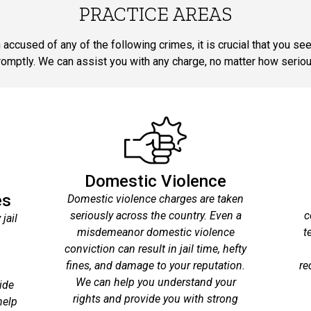
PRACTICE AREAS
 accused of any of the following crimes, it is crucial that you se
romptly. We can assist you with any charge, no matter how seriou
Domestic Violence
es
Domestic violence charges are taken
seriously across the country. Even a
c
jail
misdemeanor domestic violence
t
conviction can result in jail time, hefty
fines, and damage to your reputation.
re
We can help you understand your
ide
rights and provide you with strong
help