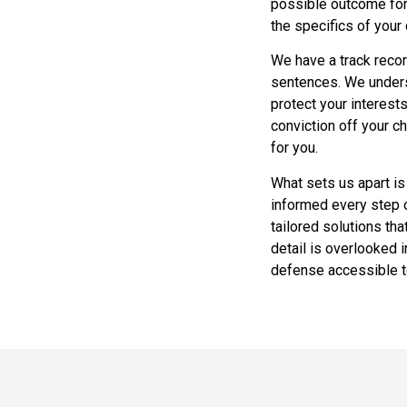
possible outcome for
the specifics of your
We have a track recor
sentences. We underst
protect your interests
conviction off your c
for you.
What sets us apart is
informed every step o
tailored solutions th
detail is overlooked 
defense accessible to