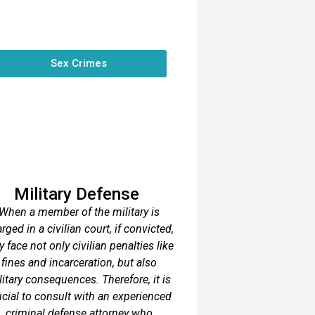
Sex Crimes
Military Defense
When a member of the military is
rged in a civilian court, if convicted,
y face not only civilian penalties like
fines and incarceration, but also
litary consequences. Therefore, it is
ucial to consult with an experienced
criminal defense attorney who