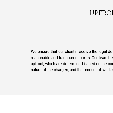
UPFRO
We ensure that our clients receive the legal d
reasonable and transparent costs. Our team be
upfront, which are determined based on the com
nature of the charges, and the amount of work 