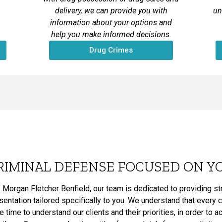
delivery, we can provide you with
un
information about your options and
help you make informed decisions.
Drug Crimes
RIMINAL DEFENSE FOCUSED ON Y
 Morgan Fletcher Benfield, our team is dedicated to providing s
ntation tailored specifically to you. We understand that every 
he time to understand our clients and their priorities, in order to 