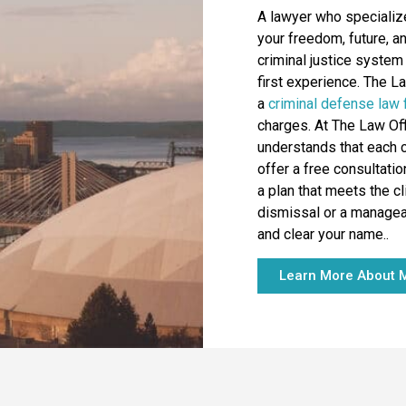
A lawyer who specializ
your freedom, future, a
criminal justice system 
first experience. The L
a
criminal defense law 
charges. At The Law Of
understands that each c
offer a free consultati
a plan that meets the cl
dismissal or a manageab
and clear your name..
Learn More About M