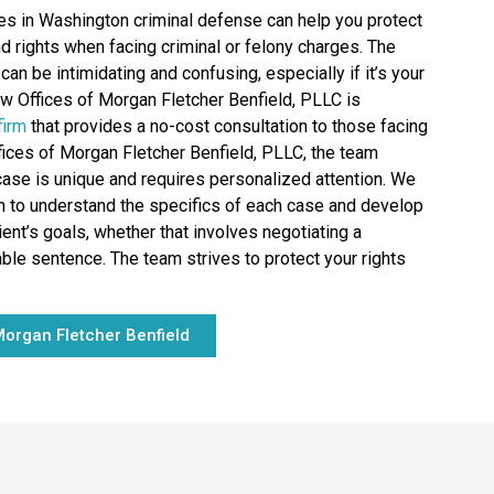
es in Washington criminal defense can help you protect
nd rights when facing criminal or felony charges. The
can be intimidating and confusing, especially if it’s your
aw Offices of Morgan Fletcher Benfield, PLLC is
firm
that provides a no-cost consultation to those facing
fices of Morgan Fletcher Benfield, PLLC, the team
ase is unique and requires personalized attention. We
on to understand the specifics of each case and develop
ient’s goals, whether that involves negotiating a
le sentence. The team strives to protect your rights
organ Fletcher Benfield