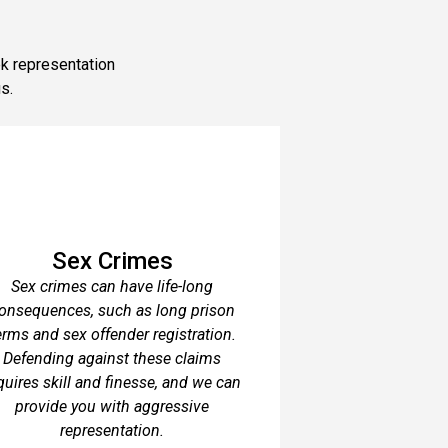
ek representation
s.
Sex Crimes
Sex crimes can have life-long
onsequences, such as long prison
erms and sex offender registration.
Defending against these claims
quires skill and finesse, and we can
provide you with aggressive
representation.