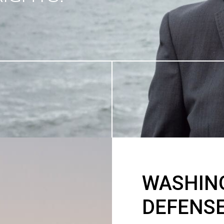
WASHIN
DEFENS